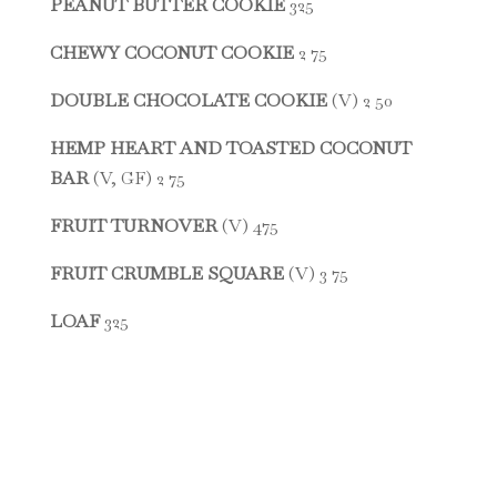
PEANUT BUTTER COOKIE
325
CHEWY COCONUT COOKIE
2 75
DOUBLE CHOCOLATE COOKIE
(V) 2 50
HEMP HEART AND TOASTED COCONUT
BAR
(V, GF) 2 75
FRUIT TURNOVER
(V) 475
FRUIT CRUMBLE SQUARE
(V) 3 75
LOAF
325