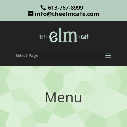
613-767-8999
info@theelmcafe.com
Select Page
Menu