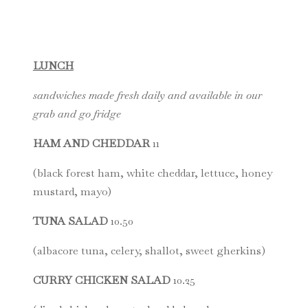
LUNCH
sandwiches made fresh daily and available in our
grab and go fridge
HAM AND CHEDDAR
11
(black forest ham, white cheddar, lettuce, honey
mustard, mayo)
TUNA SALAD
10.50
(albacore tuna, celery, shallot, sweet gherkins)
CURRY CHICKEN SALAD
10.25