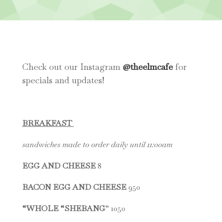
Check out our Instagram
@theelmcafe
for
specials and updates!
BREAKFAST
sandwiches made to order daily until 11:00am
EGG AND CHEESE
8
BACON EGG AND CHEESE
950
“WHOLE “SHEBANG
” 1050