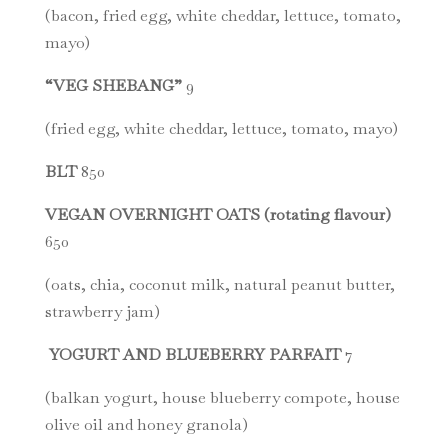
(bacon, fried egg, white cheddar, lettuce, tomato,
mayo)
“VEG SHEBANG”
9
(fried egg, white cheddar, lettuce, tomato, mayo)
BLT
850
VEGAN OVERNIGHT OATS (rotating flavour)
650
(oats, chia, coconut milk, natural peanut butter,
strawberry jam)
YOGURT AND BLUEBERRY PARFAIT
7
(balkan yogurt, house blueberry compote, house
olive oil and honey granola)