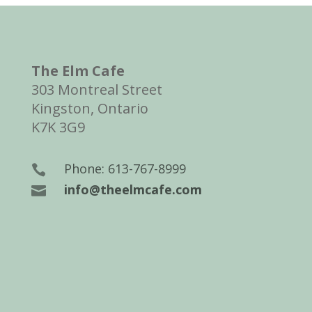
The Elm Cafe
303 Montreal Street
Kingston, Ontario
K7K 3G9
Phone: 613-767-8999

info@theelmcafe.com
