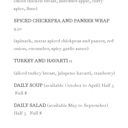
(diced chicken breast, shredded apple, curry
spice, lime)
SPICED CHICKEPEA AND PANEER WRAP
9.50
(spinach, zaatar spiced chickpeas and paneer, red
onion, cucumber, spicy garlic sauce)
TURKEY AND HAVARTI
12
(sliced turkey breast, jalapeno havarti, cranberry)
DAILY SOUP
(available October to April) Half 5
Full 8
DAILY SALAD
(available May to September)
Half 5 Full 8