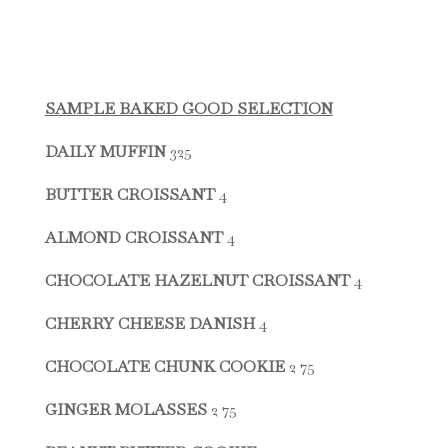
SAMPLE BAKED GOOD SELECTION
DAILY MUFFIN
325
BUTTER CROISSANT
4
ALMOND CROISSANT
4
CHOCOLATE HAZELNUT CROISSANT
4
CHERRY CHEESE DANISH
4
CHOCOLATE CHUNK COOKIE
2 75
GINGER MOLASSES
2 75