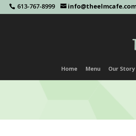
613-767-8999
info@theelmcafe.co
Home
Menu
Our Story