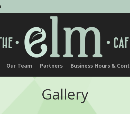
m
Our Team
Partners
Business Hours & Cont
Gallery