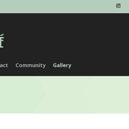
act
Community
Gallery