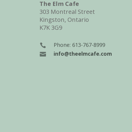
The Elm Cafe
303 Montreal Street
Kingston, Ontario
K7K 3G9
Phone: 613-767-8999

info@theelmcafe.com
